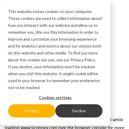
This website stores cookies on your computer.
These cookies are used to collect information about
how you interact with our website and allow us to
remember you. We use this information in order to
improve and customize your browsing experience
and for analytics and metrics about our visitors both
on this website and other media. To find out more
about the cookies we use, see our
Privacy Policy.
If you decline, your information won’t be tracked
when you visit this website. A single cookie will be
used in your browser to remember your preference
not to be tracked.
Cookies settings
Accept
Decline
Application error: a client-side exception has occurred
while
loading
www.siconnex.com
(see the browser console for more