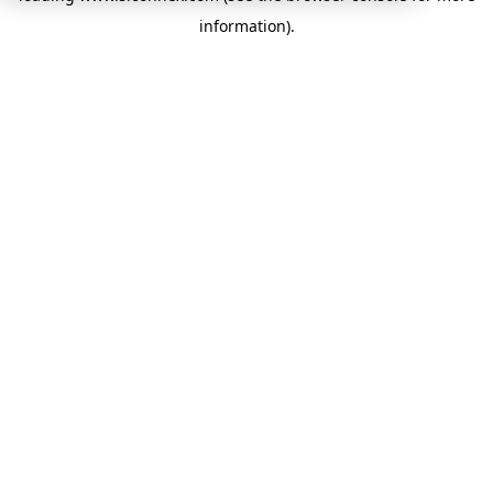
information)
.