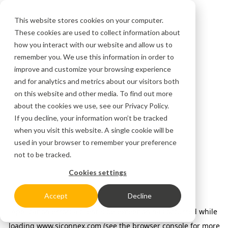
This website stores cookies on your computer.
These cookies are used to collect information about
how you interact with our website and allow us to
remember you. We use this information in order to
improve and customize your browsing experience
and for analytics and metrics about our visitors both
on this website and other media. To find out more
about the cookies we use, see our
Privacy Policy.
If you decline, your information won’t be tracked
when you visit this website. A single cookie will be
used in your browser to remember your preference
not to be tracked.
Cookies settings
Accept
Decline
Application error: a client-side exception has occurred
while
loading
www.siconnex.com
(see the browser console for more