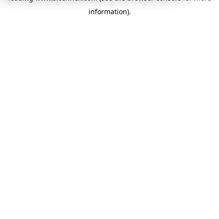
information)
.