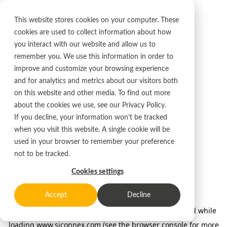
This website stores cookies on your computer. These
cookies are used to collect information about how
you interact with our website and allow us to
remember you. We use this information in order to
improve and customize your browsing experience
and for analytics and metrics about our visitors both
on this website and other media. To find out more
about the cookies we use, see our
Privacy Policy.
If you decline, your information won’t be tracked
when you visit this website. A single cookie will be
used in your browser to remember your preference
not to be tracked.
Cookies settings
Accept
Decline
Application error: a client-side exception has occurred
while
loading
www.siconnex.com
(see the browser console for more