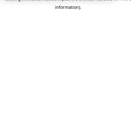
information)
.