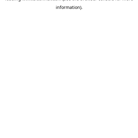
information)
.