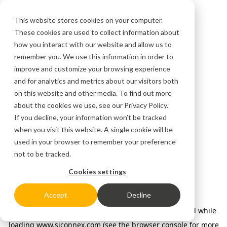
This website stores cookies on your computer.
These cookies are used to collect information about
how you interact with our website and allow us to
remember you. We use this information in order to
improve and customize your browsing experience
and for analytics and metrics about our visitors both
on this website and other media. To find out more
about the cookies we use, see our
Privacy Policy.
If you decline, your information won’t be tracked
when you visit this website. A single cookie will be
used in your browser to remember your preference
not to be tracked.
Cookies settings
Accept
Decline
Application error: a client-side exception has occurred
while
loading
www.siconnex.com
(see the browser console for more