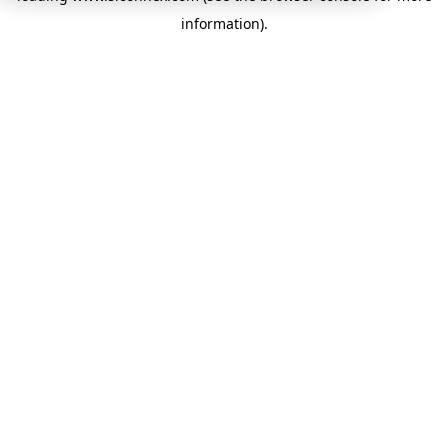
information)
.