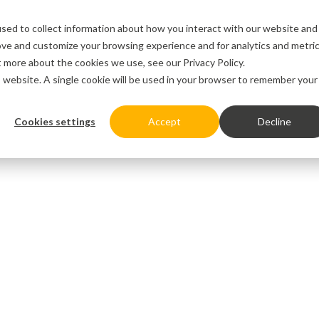
sed to collect information about how you interact with our website and
ove and customize your browsing experience and for analytics and metri
ut more about the cookies we use, see our
Privacy Policy.
is website. A single cookie will be used in your browser to remember your
Cookies settings
Accept
Decline