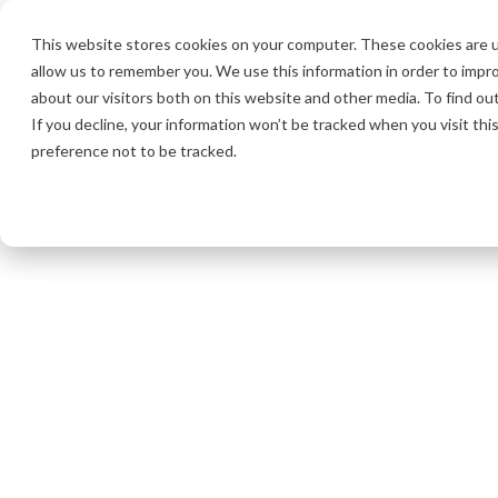
This website stores cookies on your computer. These cookies are u
allow us to remember you. We use this information in order to impr
about our visitors both on this website and other media. To find o
If you decline, your information won’t be tracked when you visit th
preference not to be tracked.