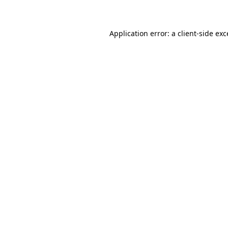
Application error: a client-side ex