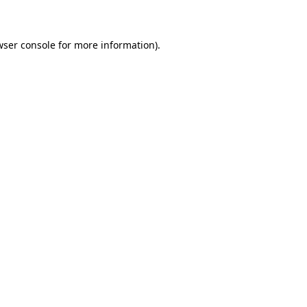
wser console for more information)
.