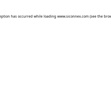
ception has occurred
while loading
www.siconnex.com
(see the bro