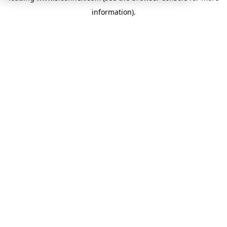
information)
.