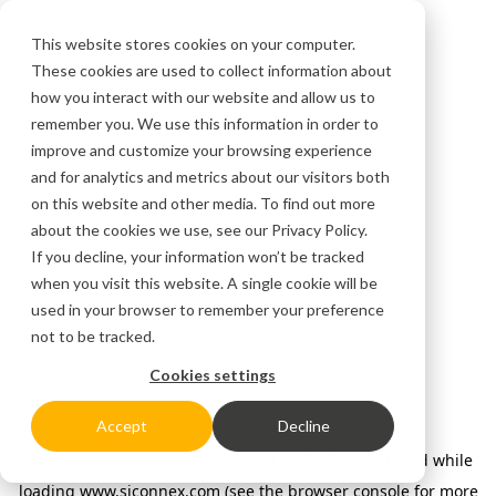
This website stores cookies on your computer.
These cookies are used to collect information about
how you interact with our website and allow us to
remember you. We use this information in order to
improve and customize your browsing experience
and for analytics and metrics about our visitors both
on this website and other media. To find out more
about the cookies we use, see our
Privacy Policy.
If you decline, your information won’t be tracked
when you visit this website. A single cookie will be
used in your browser to remember your preference
not to be tracked.
Cookies settings
Accept
Decline
Application error: a client-side exception has occurred
while
loading
www.siconnex.com
(see the browser console for more