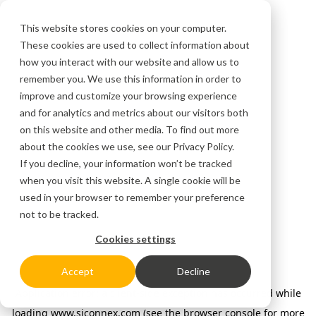
This website stores cookies on your computer.
These cookies are used to collect information about
how you interact with our website and allow us to
remember you. We use this information in order to
improve and customize your browsing experience
and for analytics and metrics about our visitors both
on this website and other media. To find out more
about the cookies we use, see our
Privacy Policy.
If you decline, your information won’t be tracked
when you visit this website. A single cookie will be
used in your browser to remember your preference
not to be tracked.
Cookies settings
Accept
Decline
Application error: a client-side exception has occurred
while
loading
www.siconnex.com
(see the browser console for more