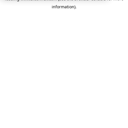
information)
.