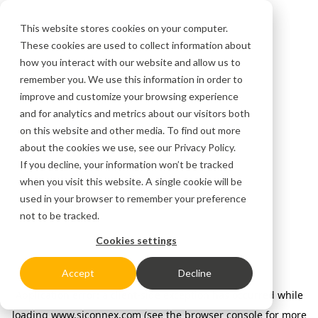
This website stores cookies on your computer.
These cookies are used to collect information about
how you interact with our website and allow us to
remember you. We use this information in order to
improve and customize your browsing experience
and for analytics and metrics about our visitors both
on this website and other media. To find out more
about the cookies we use, see our
Privacy Policy.
If you decline, your information won’t be tracked
when you visit this website. A single cookie will be
used in your browser to remember your preference
not to be tracked.
Cookies settings
Accept
Decline
Application error: a client-side exception has occurred
while
loading
www.siconnex.com
(see the browser console for more