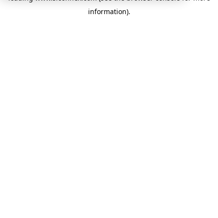
information)
.