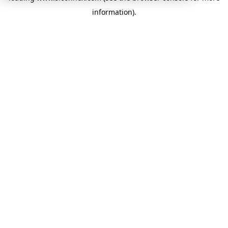
information)
.