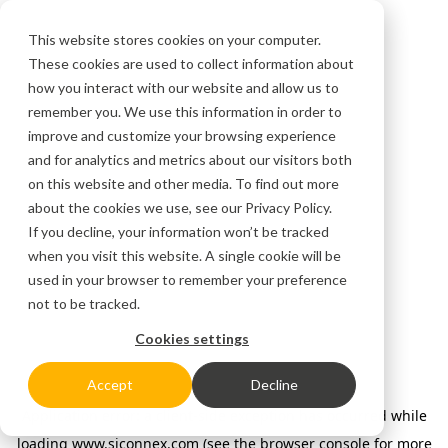
This website stores cookies on your computer.
These cookies are used to collect information about
how you interact with our website and allow us to
remember you. We use this information in order to
improve and customize your browsing experience
and for analytics and metrics about our visitors both
on this website and other media. To find out more
about the cookies we use, see our
Privacy Policy.
If you decline, your information won’t be tracked
when you visit this website. A single cookie will be
used in your browser to remember your preference
not to be tracked.
Cookies settings
Accept
Decline
Application error: a client-side exception has occurred
while
loading
www.siconnex.com
(see the browser console for more