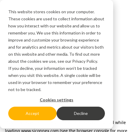
This website stores cookies on your computer.
These cookies are used to collect information about
how you interact with our website and allow us to
remember you. We use this information in order to
improve and customize your browsing experience
and for analytics and metrics about our visitors both
on this website and other media. To find out more
about the cookies we use, see our
Privacy Policy.
If you decline, your information won’t be tracked
when you visit this website. A single cookie will be
used in your browser to remember your preference
not to be tracked.
Cookies settings
Accept
Decline
Application error: a client-side exception has occurred
while
loading
www.siconnex.com
(see the browser console for more