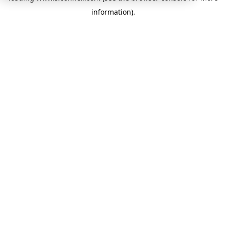
information)
.