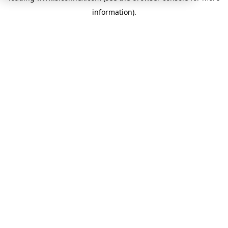
information)
.