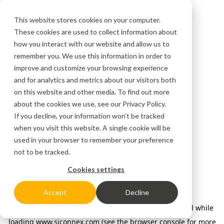
This website stores cookies on your computer.
These cookies are used to collect information about
how you interact with our website and allow us to
remember you. We use this information in order to
improve and customize your browsing experience
and for analytics and metrics about our visitors both
on this website and other media. To find out more
about the cookies we use, see our
Privacy Policy.
If you decline, your information won’t be tracked
when you visit this website. A single cookie will be
used in your browser to remember your preference
not to be tracked.
Cookies settings
Accept
Decline
Application error: a client-side exception has occurred
while
loading
www.siconnex.com
(see the browser console for more