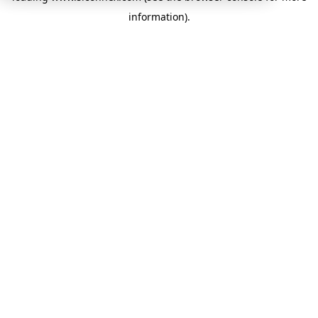
information)
.