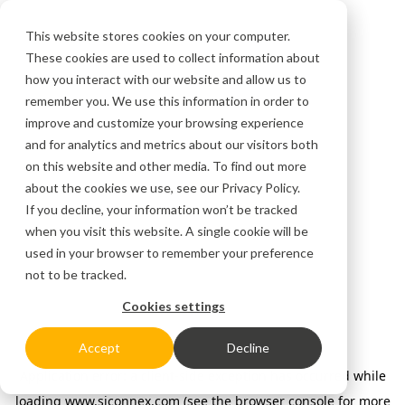
This website stores cookies on your computer.
These cookies are used to collect information about
how you interact with our website and allow us to
remember you. We use this information in order to
improve and customize your browsing experience
and for analytics and metrics about our visitors both
on this website and other media. To find out more
about the cookies we use, see our
Privacy Policy.
If you decline, your information won’t be tracked
when you visit this website. A single cookie will be
used in your browser to remember your preference
not to be tracked.
Cookies settings
Accept
Decline
Application error: a client-side exception has occurred
while
loading
www.siconnex.com
(see the browser console for more