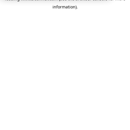
information)
.