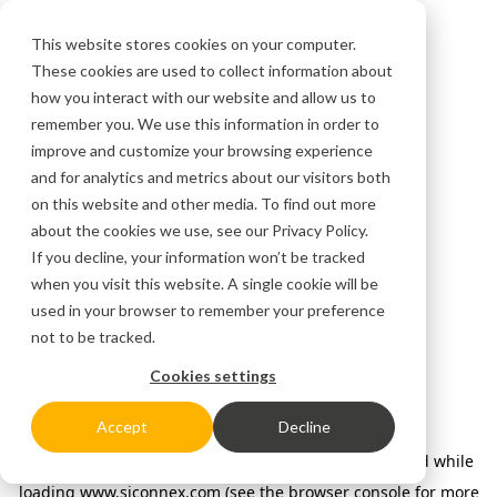
This website stores cookies on your computer.
These cookies are used to collect information about
how you interact with our website and allow us to
remember you. We use this information in order to
improve and customize your browsing experience
and for analytics and metrics about our visitors both
on this website and other media. To find out more
about the cookies we use, see our
Privacy Policy.
If you decline, your information won’t be tracked
when you visit this website. A single cookie will be
used in your browser to remember your preference
not to be tracked.
Cookies settings
Accept
Decline
Application error: a client-side exception has occurred
while
loading
www.siconnex.com
(see the browser console for more