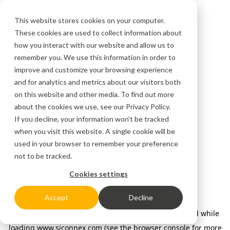
This website stores cookies on your computer.
These cookies are used to collect information about
how you interact with our website and allow us to
remember you. We use this information in order to
improve and customize your browsing experience
and for analytics and metrics about our visitors both
on this website and other media. To find out more
about the cookies we use, see our
Privacy Policy.
If you decline, your information won’t be tracked
when you visit this website. A single cookie will be
used in your browser to remember your preference
not to be tracked.
Cookies settings
Accept
Decline
Application error: a client-side exception has occurred
while
loading
www.siconnex.com
(see the browser console for more