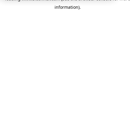
information)
.